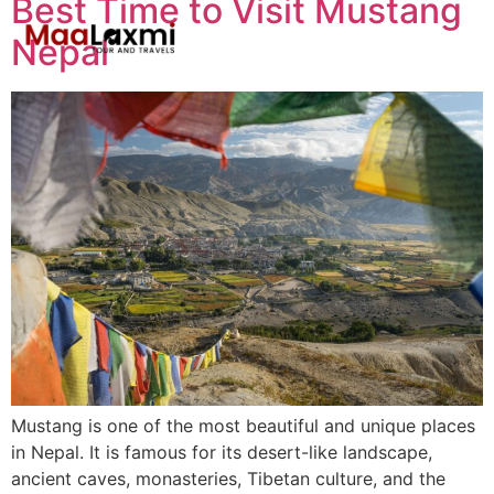
Best Time to Visit Mustang
Nepal
Mustang is one of the most beautiful and unique places
in Nepal. It is famous for its desert-like landscape,
ancient caves, monasteries, Tibetan culture, and the