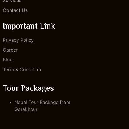
Services
Contact Us
Important Link
Privacy Policy
Career
Blog
Term & Condition
Tour Packages
Nepal Tour Package from
Gorakhpur