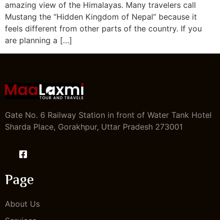
amazing view of the Himalayas. Many travelers call
Mustang the “Hidden Kingdom of Nepal” because it
feels different from other parts of the country. If you
are planning a […]
Gate No. 6 Railway Station in front of Water Tank Hotel
Sharda Place, Gorakhpur, Uttar Pradesh 273001
Page
About Us