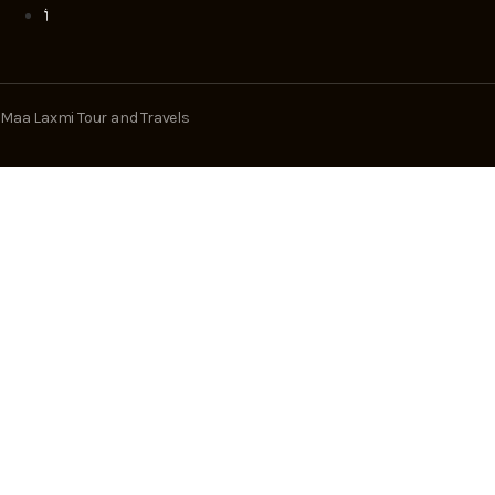
Maa Laxmi Tour and Travels