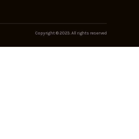
Copyright © 2023. All rights reserved