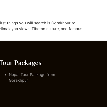
irst things you will search is Gorakhpur to
 Himalayan views, Tibetan culture, and famous
Tour Packages
Nepal Tour Package from
Gorakhpur