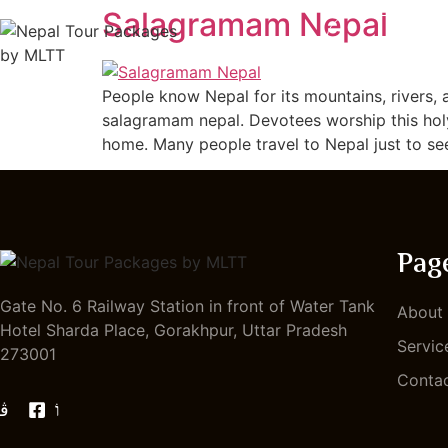
Salagramam Nepal
HOME
People know Nepal for its mountains, rivers, 
salagramam nepal. Devotees worship this holy
home. Many people travel to Nepal just to se
Pag
Gate No. 6 Railway Station in front of Water Tank
About
Hotel Sharda Place, Gorakhpur, Uttar Pradesh
Servic
273001
Conta