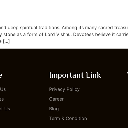
TOUR PACKAGE
ABOUT US
BLOG
CONTACT US
and deep spiritual traditions. Among its many sacred treasu
 stone as a form of Lord Vishnu. Devotees believe it carri
e […]
e
Important Link
 Us
Privacy Policy
es
Career
ct Us
Blog
Term & Condition