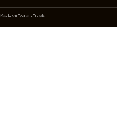
Maa Laxmi Tour and Travels