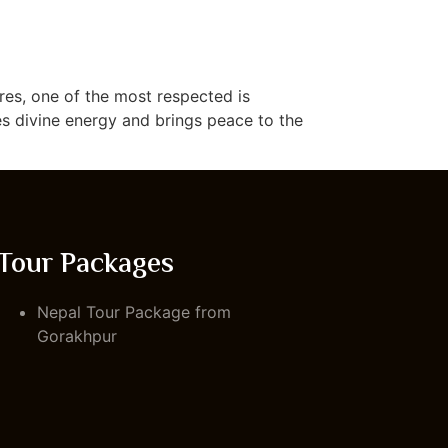
res, one of the most respected is
es divine energy and brings peace to the
Tour Packages
Nepal Tour Package from
Gorakhpur