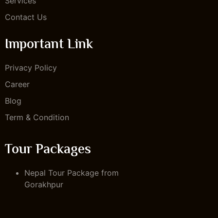
Services
Contact Us
Important Link
Privacy Policy
Career
Blog
Term & Condition
Tour Packages
Nepal Tour Package from
Gorakhpur