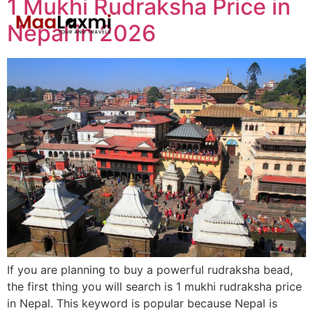
1 Mukhi Rudraksha Price in
Nepal in 2026
If you are planning to buy a powerful rudraksha bead,
the first thing you will search is 1 mukhi rudraksha price
in Nepal. This keyword is popular because Nepal is