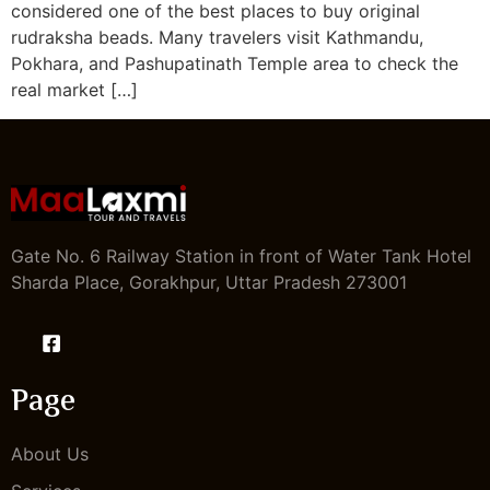
considered one of the best places to buy original
rudraksha beads. Many travelers visit Kathmandu,
Pokhara, and Pashupatinath Temple area to check the
real market […]
Gate No. 6 Railway Station in front of Water Tank Hotel
Sharda Place, Gorakhpur, Uttar Pradesh 273001
Page
About Us