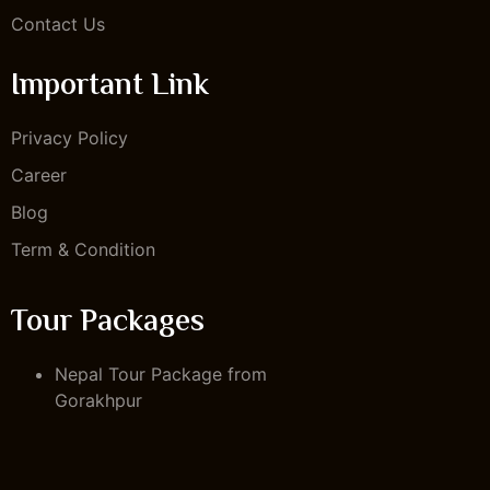
Contact Us
Important Link
Privacy Policy
Career
Blog
Term & Condition
Tour Packages
Nepal Tour Package from
Gorakhpur