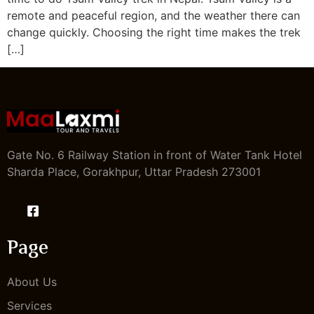
remote and peaceful region, and the weather there can
change quickly. Choosing the right time makes the trek
[…]
Gate No. 6 Railway Station in front of Water Tank Hotel
Sharda Place, Gorakhpur, Uttar Pradesh 273001
Page
About Us
Services