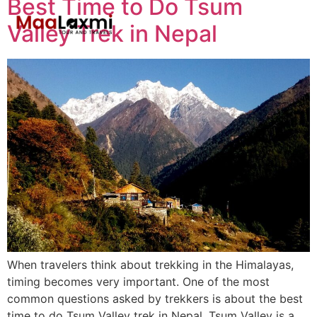
Best Time to Do Tsum
Valley Trek in Nepal
When travelers think about trekking in the Himalayas,
timing becomes very important. One of the most
common questions asked by trekkers is about the best
time to do Tsum Valley trek in Nepal. Tsum Valley is a