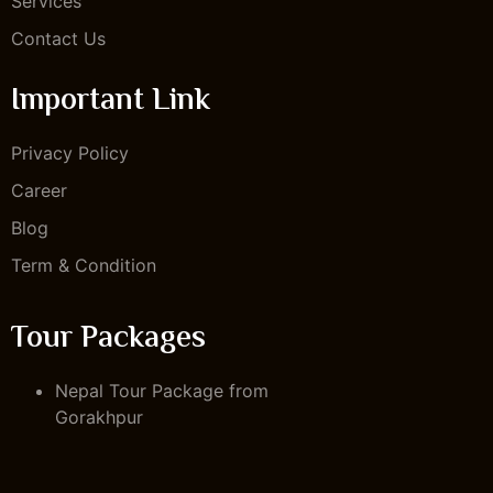
Services
Contact Us
Important Link
Privacy Policy
Career
Blog
Term & Condition
Tour Packages
Nepal Tour Package from
Gorakhpur