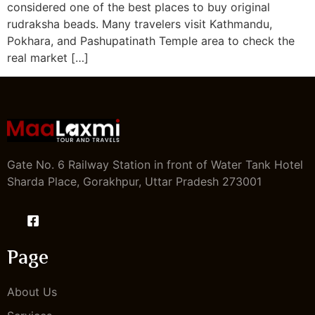
considered one of the best places to buy original
rudraksha beads. Many travelers visit Kathmandu,
Pokhara, and Pashupatinath Temple area to check the
real market […]
Gate No. 6 Railway Station in front of Water Tank Hotel
Sharda Place, Gorakhpur, Uttar Pradesh 273001
Page
About Us