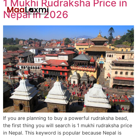
1 Mukhi Rudraksha Price in
Nepal in 2026
If you are planning to buy a powerful rudraksha bead,
the first thing you will search is 1 mukhi rudraksha price
in Nepal. This keyword is popular because Nepal is