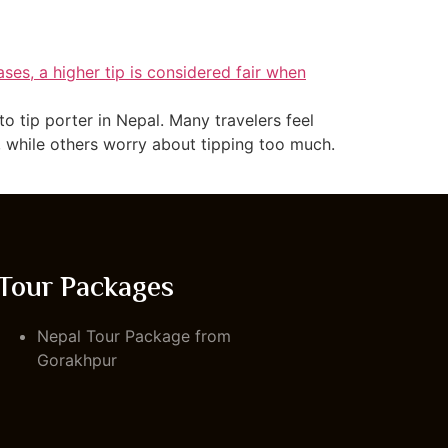
 tip porter in Nepal. Many travelers feel
, while others worry about tipping too much.
Tour Packages
Nepal Tour Package from
Gorakhpur