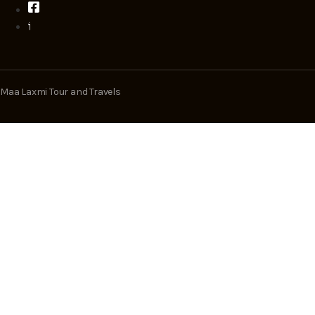
Maa Laxmi Tour and Travels