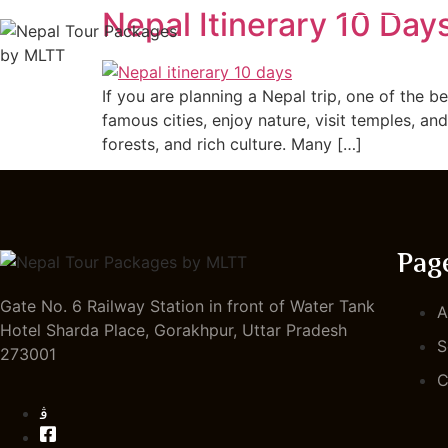
Nepal Itinerary 10 Day
HOME
If you are planning a Nepal trip, one of the b
famous cities, enjoy nature, visit temples, an
forests, and rich culture. Many […]
Pag
Gate No. 6 Railway Station in front of Water Tank
A
Hotel Sharda Place, Gorakhpur, Uttar Pradesh
S
273001
C