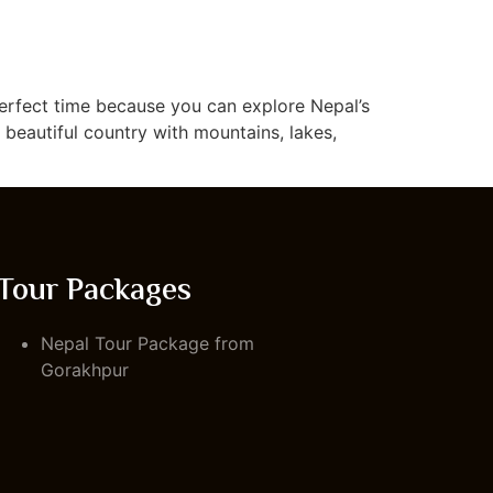
 perfect time because you can explore Nepal’s
a beautiful country with mountains, lakes,
Tour Packages
Nepal Tour Package from
Gorakhpur