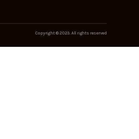
Copyright © 2023. All rights reserved