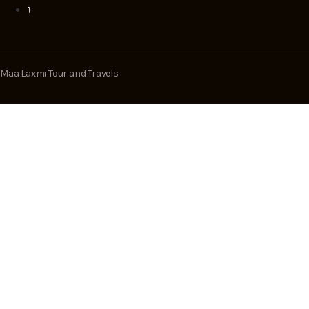
Maa Laxmi Tour and Travels