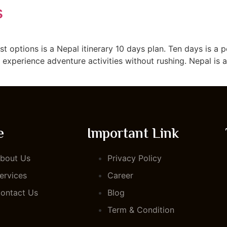
s
TOUR PACKAGE
ABOUT US
BLOG
CONTACT US
est options is a Nepal itinerary 10 days plan. Ten days is a
d experience adventure activities without rushing. Nepal is 
e
Important Link
bout Us
Privacy Policy
ervices
Career
ontact Us
Blog
Term & Condition