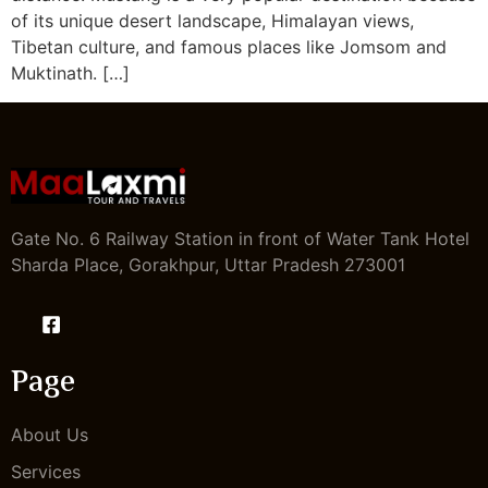
of its unique desert landscape, Himalayan views,
Tibetan culture, and famous places like Jomsom and
Muktinath. […]
Gate No. 6 Railway Station in front of Water Tank Hotel
Sharda Place, Gorakhpur, Uttar Pradesh 273001
Page
About Us
Services