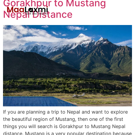
Gorakhpur to Mustang
Nepal Distance
If you are planning a trip to Nepal and want to explore
the beautiful region of Mustang, then one of the first
things you will search is Gorakhpur to Mustang Nepal
distance. Mustang is a very popular destination because