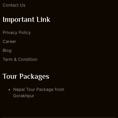
Contact Us
Important Link
Privacy Policy
Career
Blog
Term & Condition
Tour Packages
Nepal Tour Package from
Gorakhpur