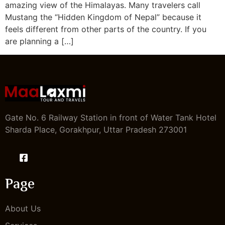
amazing view of the Himalayas. Many travelers call
Mustang the “Hidden Kingdom of Nepal” because it
feels different from other parts of the country. If you
are planning a […]
Gate No. 6 Railway Station in front of Water Tank Hotel
Sharda Place, Gorakhpur, Uttar Pradesh 273001
Page
About Us