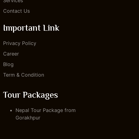
Services
Contact Us
Important Link
Privacy Policy
Career
Blog
Term & Condition
Tour Packages
Nepal Tour Package from
Gorakhpur