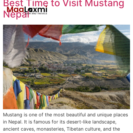
Best Time to Visit Mustang
Nepal
Mustang is one of the most beautiful and unique places
in Nepal. It is famous for its desert-like landscape,
ancient caves, monasteries, Tibetan culture, and the