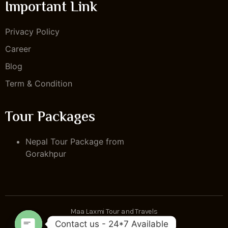
Important Link
Privacy Policy
Career
Blog
Term & Condition
Tour Packages
Nepal Tour Package from
Gorakhpur
Maa Laxmi Tour and Travels
Contact us - 24*7 Available