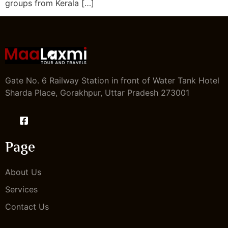
groups from Kerala […]
Gate No. 6 Railway Station in front of Water Tank Hotel
Sharda Place, Gorakhpur, Uttar Pradesh 273001
Page
About Us
Services
Contact Us