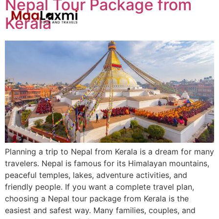
Nepal Tour Package from
Kerala
Planning a trip to Nepal from Kerala is a dream for many
travelers. Nepal is famous for its Himalayan mountains,
peaceful temples, lakes, adventure activities, and
friendly people. If you want a complete travel plan,
choosing a Nepal tour package from Kerala is the
easiest and safest way. Many families, couples, and