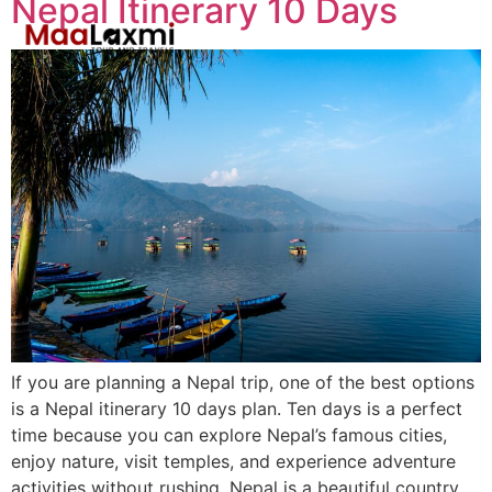
Nepal Itinerary 10 Days
If you are planning a Nepal trip, one of the best options
is a Nepal itinerary 10 days plan. Ten days is a perfect
time because you can explore Nepal’s famous cities,
enjoy nature, visit temples, and experience adventure
activities without rushing. Nepal is a beautiful country