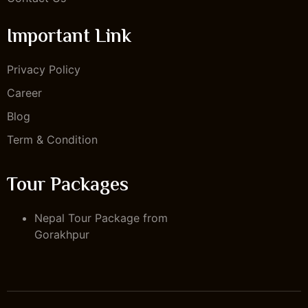
Important Link
Privacy Policy
Career
Blog
Term & Condition
Tour Packages
Nepal Tour Package from
Gorakhpur