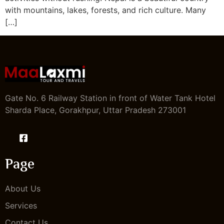
with mountains, lakes, forests, and rich culture. Many
[…]
Gate No. 6 Railway Station in front of Water Tank Hotel
Sharda Place, Gorakhpur, Uttar Pradesh 273001
Page
About Us
Services
Contact Us