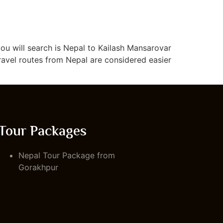
you will search is Nepal to Kailash Mansarovar
ravel routes from Nepal are considered easier
Tour Packages
Nepal Tour Package from
Gorakhpur