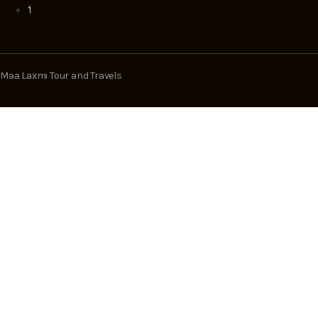
Maa Laxmi Tour and Travels