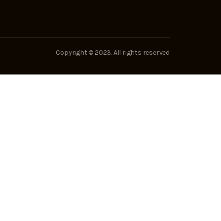
Copyright © 2023. All rights reserved