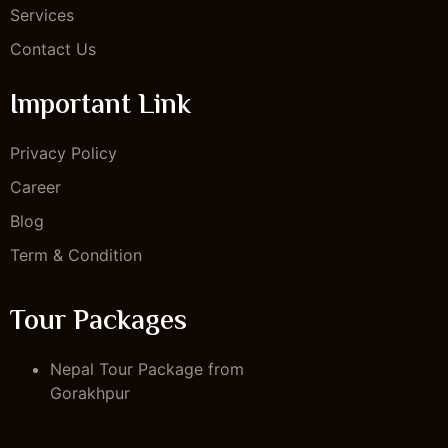
Services
Contact Us
Important Link
Privacy Policy
Career
Blog
Term & Condition
Tour Packages
Nepal Tour Package from
Gorakhpur