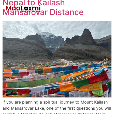
Nepal to Kailash
Mansarovar Distance
If you are planning a spiritual journey to Mount Kailash
and Mansarovar Lake, one of the first questions you will