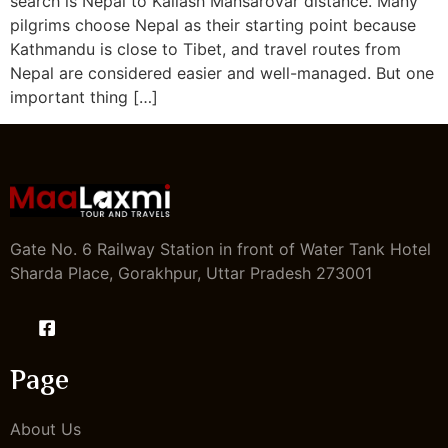
search is Nepal to Kailash Mansarovar distance. Many
pilgrims choose Nepal as their starting point because
Kathmandu is close to Tibet, and travel routes from
Nepal are considered easier and well-managed. But one
important thing […]
Gate No. 6 Railway Station in front of Water Tank Hotel
Sharda Place, Gorakhpur, Uttar Pradesh 273001
Page
About Us