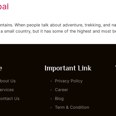
pal
TOUR PACKAGE
ABOUT US
BLOG
CONTACT US
untains. When people talk about adventure, trekking, and nat
 a small country, but it has some of the highest and most b
e
Important Link
bout Us
Privacy Policy
ervices
Career
ontact Us
Blog
Term & Condition