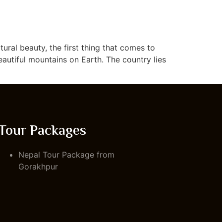
ural beauty, the first thing that comes to
eautiful mountains on Earth. The country lies
Tour Packages
Nepal Tour Package from
Gorakhpur