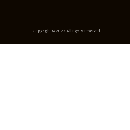
Copyright © 2023. All rights reserved