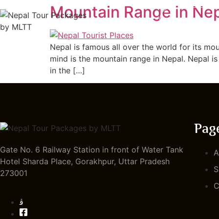
Mountain Range in Ne
HOME
Nepal is famous all over the world for its mo
mind is the mountain range in Nepal. Nepal is
in the […]
Pag
Gate No. 6 Railway Station in front of Water Tank
A
Hotel Sharda Place, Gorakhpur, Uttar Pradesh
S
273001
C