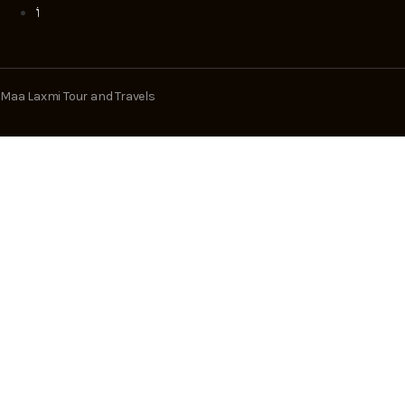
Maa Laxmi Tour and Travels