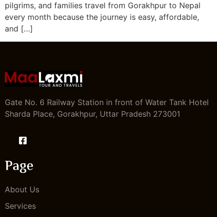
pilgrims, and families travel from Gorakhpur to Nepal
every month because the journey is easy, affordable,
and […]
Gate No. 6 Railway Station in front of Water Tank Hotel
Sharda Place, Gorakhpur, Uttar Pradesh 273001
Page
About Us
Services