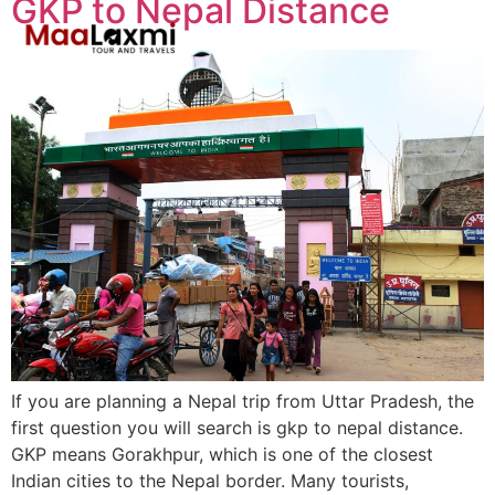
GKP to Nepal Distance
If you are planning a Nepal trip from Uttar Pradesh, the
first question you will search is gkp to nepal distance.
GKP means Gorakhpur, which is one of the closest
Indian cities to the Nepal border. Many tourists,