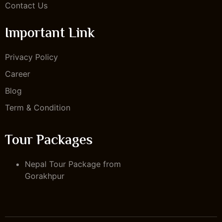
Contact Us
Important Link
Privacy Policy
Career
Blog
Term & Condition
Tour Packages
Nepal Tour Package from
Gorakhpur