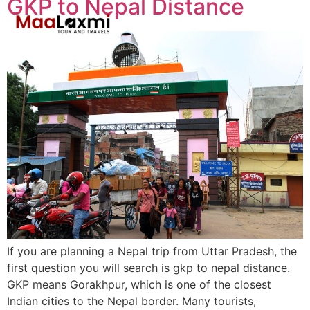
GKP to Nepal Distance
If you are planning a Nepal trip from Uttar Pradesh, the
first question you will search is gkp to nepal distance.
GKP means Gorakhpur, which is one of the closest
Indian cities to the Nepal border. Many tourists,