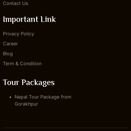
Contact Us
Important Link
Privacy Policy
Career
Blog
Term & Condition
Tour Packages
Nepal Tour Package from
Gorakhpur