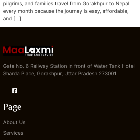
pilgrims, and families travel from Gorakhpur to Nepal
every month because the journey is easy, affordable,
and […]
Gate No. 6 Railway Station in front of Water Tank Hotel
Sharda Place, Gorakhpur, Uttar Pradesh 273001
Page
About Us
Services