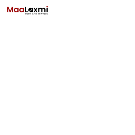
Mount Everest
Sightseeing Flight
in Nepal Starting
from Rs 9500
Only