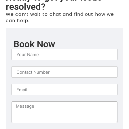
resolved?
We can’t wait to chat and find out how we
can help.
Book Now