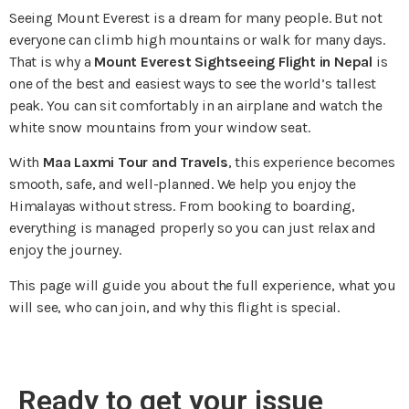
Seeing Mount Everest is a dream for many people. But not
everyone can climb high mountains or walk for many days.
That is why a
Mount Everest Sightseeing Flight in Nepal
is
one of the best and easiest ways to see the world’s tallest
peak. You can sit comfortably in an airplane and watch the
white snow mountains from your window seat.
With
Maa Laxmi Tour and Travels
, this experience becomes
smooth, safe, and well-planned. We help you enjoy the
Himalayas without stress. From booking to boarding,
everything is managed properly so you can just relax and
enjoy the journey.
This page will guide you about the full experience, what you
will see, who can join, and why this flight is special.
Ready to get your issue