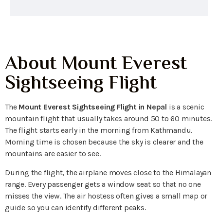
About Mount Everest
Sightseeing Flight
The
Mount Everest Sightseeing Flight in Nepal
is a scenic
mountain flight that usually takes around 50 to 60 minutes.
The flight starts early in the morning from Kathmandu.
Morning time is chosen because the sky is clearer and the
mountains are easier to see.
During the flight, the airplane moves close to the Himalayan
range. Every passenger gets a window seat so that no one
misses the view. The air hostess often gives a small map or
guide so you can identify different peaks.