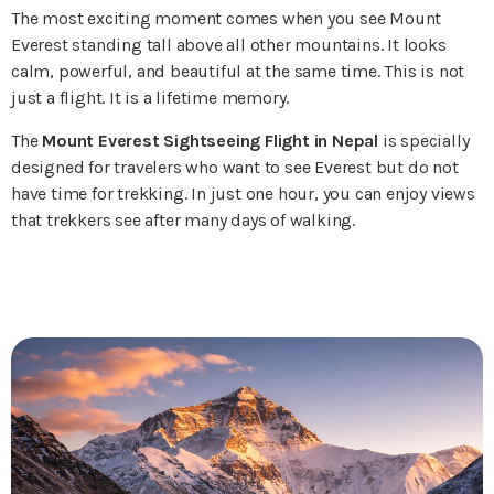
The most exciting moment comes when you see Mount
Everest standing tall above all other mountains. It looks
calm, powerful, and beautiful at the same time. This is not
just a flight. It is a lifetime memory.
The
Mount Everest Sightseeing Flight in Nepal
is specially
designed for travelers who want to see Everest but do not
have time for trekking. In just one hour, you can enjoy views
that trekkers see after many days of walking.