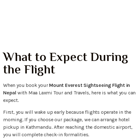
Himalayan Window
View
What to Expect During
the Flight
When you book your
Mount Everest Sightseeing Flight in
Nepal
with Maa Laxmi Tour and Travels, here is what you can
expect.
First, you will wake up early because flights operate in the
morning. If you choose our package, we can arrange hotel
pickup in Kathmandu. After reaching the domestic airport,
you will complete check-in formalities.