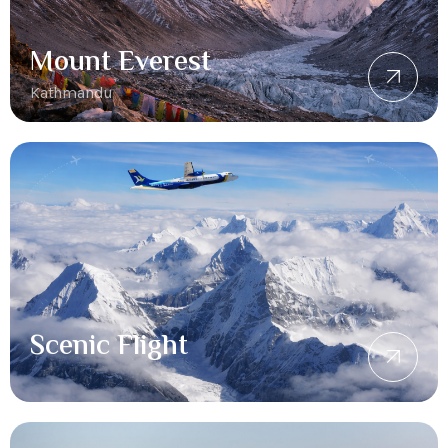
Mount Everest
Kathmandu
Scenic Flight