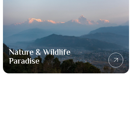
Nature & Wildlife
Paradise