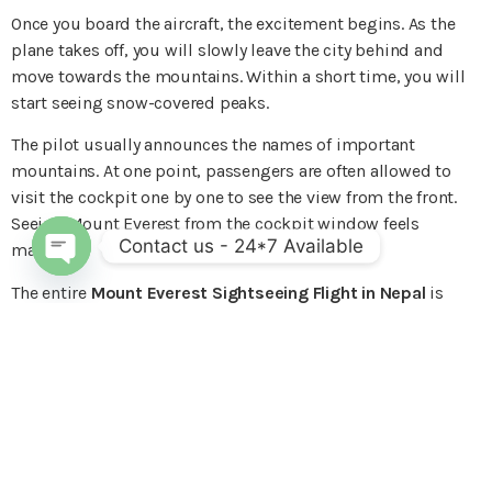
Once you board the aircraft, the excitement begins. As the
plane takes off, you will slowly leave the city behind and
move towards the mountains. Within a short time, you will
start seeing snow-covered peaks.
The pilot usually announces the names of important
mountains. At one point, passengers are often allowed to
visit the cockpit one by one to see the view from the front.
Seeing Mount Everest from the cockpit window feels
Contact us - 24*7 Available
magical.
Open chaty
The entire
Mount Everest Sightseeing Flight in Nepal
is
peaceful and smooth. After the scenic tour, the plane returns
to Kathmandu, and you land with unforgettable memories
and amazing photos.