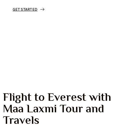
GET STARTED
Discover Mount Everest from the sky
with a safe, scenic, and unforgettable
mountain flight.
Perfect for families, couples, and
travelers who want to see Mount
Everest without trekking.
Flight to Everest with
Maa Laxmi Tour and
Travels